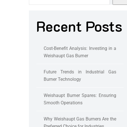
Recent Posts
Cost-Benefit Analysis: Investing in a
Weishaupt Gas Burner
Future Trends in Industrial Gas
Burner Technology
Weishaupt Burner Spares: Ensuring
Smooth Operations
Why Weishaupt Gas Burners Are the
Preferred Choice for Industries