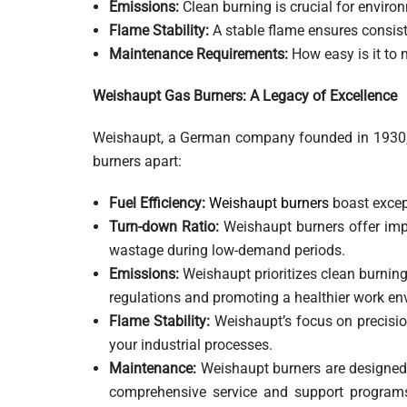
Emissions:
Clean burning is crucial for envir
Flame Stability:
A stable flame ensures consist
Maintenance Requirements:
How easy is it to m
Weishaupt Gas Burners: A Legacy of Excellence
Weishaupt, a German company founded in 1930, ha
burners apart:
Fuel Efficiency:
Weishaupt burners
boast except
Turn-down Ratio:
Weishaupt burners offer impre
wastage during low-demand periods.
Emissions:
Weishaupt prioritizes clean burnin
regulations and promoting a healthier work en
Flame Stability:
Weishaupt’s focus on precision
your industrial processes.
Maintenance:
Weishaupt burners are designed
comprehensive service and support programs