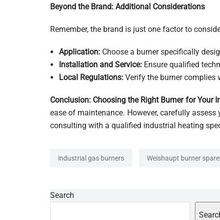
Beyond the Brand: Additional Considerations
Remember, the brand is just one factor to conside
Application:
Choose a burner specifically desig
Installation and Service:
Ensure qualified techn
Local Regulations:
Verify the burner complies w
Conclusion: Choosing the Right Burner for Your I
ease of maintenance. However, carefully assess 
consulting with a qualified industrial heating spe
industrial gas burners
Weishaupt burner spare
Search
Searc