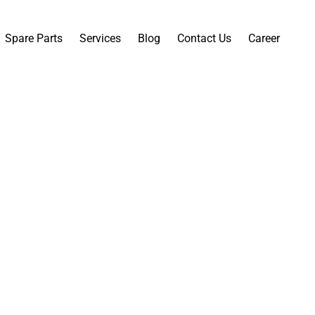
Spare Parts
Services
Blog
Contact Us
Career