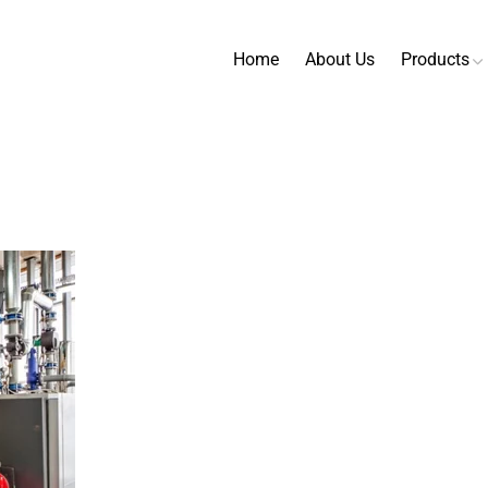
Home
About Us
Products