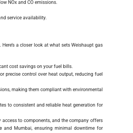
h low NOx and CO emissions.
nd service availability.
 Here’s a closer look at what sets Weishaupt gas
ant cost savings on your fuel bills.
r precise control over heat output, reducing fuel
ssions, making them compliant with environmental
es to consistent and reliable heat generation for
sy access to components, and the company offers
e
and Mumbai, ensuring minimal downtime for