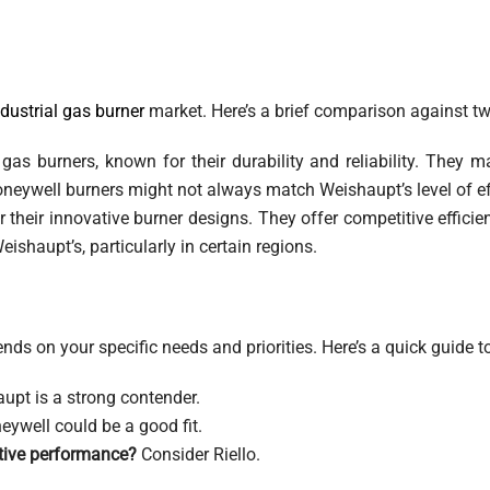
ndustrial gas burner
market. Here’s a brief comparison against tw
as burners, known for their durability and reliability. They m
oneywell burners might not always match Weishaupt’s level of ef
r their innovative burner designs. They offer competitive effic
ishaupt’s, particularly in certain regions.
nds on your specific needs and priorities. Here’s a quick guide t
upt is a strong contender.
ywell could be a good fit.
itive performance?
Consider Riello.