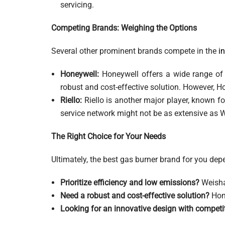
servicing.
Competing Brands: Weighing the Options
Several other prominent brands compete in the
i
Honeywell:
Honeywell offers a wide range of g
robust and cost-effective solution. However, H
Riello:
Riello is another major player, known fo
service network might not be as extensive as We
The Right Choice for Your Needs
Ultimately, the best gas burner brand for you depe
Prioritize efficiency and low emissions?
Weisha
Need a robust and cost-effective solution?
Hone
Looking for an innovative design with compet