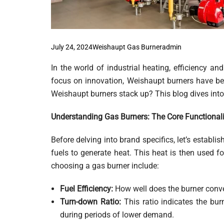
July 24, 2024
Weishaupt Gas Burner
Admin
In the world of industrial heating, efficiency and
focus on innovation, Weishaupt burners have be
Weishaupt burners stack up? This blog dives into 
Understanding Gas Burners: The Core Functionali
Before delving into brand specifics, let’s establ
fuels to generate heat. This heat is then used fo
choosing a gas burner include:
Fuel Efficiency:
How well does the burner conver
Turn-down Ratio:
This ratio indicates the burn
during periods of lower demand.