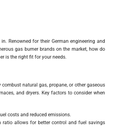
in. Renowned for their German engineering and
umerous gas burner brands on the market, how do
is the right fit for your needs.
tly combust natural gas, propane, or other gaseous
furnaces, and dryers. Key factors to consider when
 fuel costs and reduced emissions.
n ratio allows for better control and fuel savings