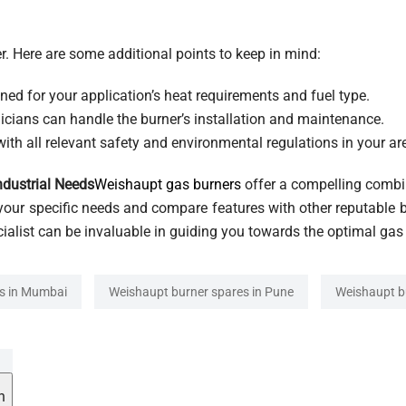
r. Here are some additional points to keep in mind:
ned for your application’s heat requirements and fuel type.
icians can handle the burner’s installation and maintenance.
ith all relevant safety and environmental regulations in your ar
ndustrial Needs
Weishaupt gas burners
offer a compelling combina
your specific needs and compare features with other reputable 
cialist can be invaluable in guiding you towards the optimal gas
s in Mumbai
Weishaupt burner spares in Pune
Weishaupt b
h