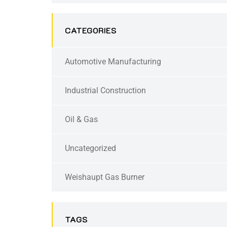
CATEGORIES
Automotive Manufacturing
Industrial Construction
Oil & Gas
Uncategorized
Weishaupt Gas Burner
TAGS