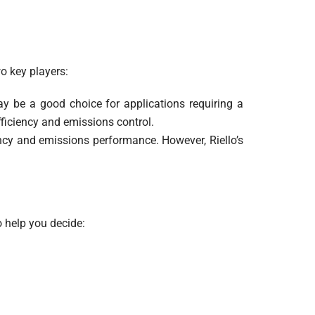
o key players:
ay be a good choice for applications requiring a
ficiency and emissions control.
iency and emissions performance. However, Riello’s
o help you decide: