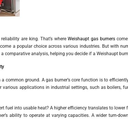
 reliability are king. That’s where
Weishaupt gas burners
come 
come a popular choice across various industries. But with n
a comparative analysis, helping you decide if a Weishaupt burner 
ty
ish a common ground. A gas burner’s core function is to efficien
r various applications in industrial settings, such as boilers, 
t fuel into usable heat? A higher efficiency translates to lower
er’s ability to operate at varying capacities. A wider turn-dow