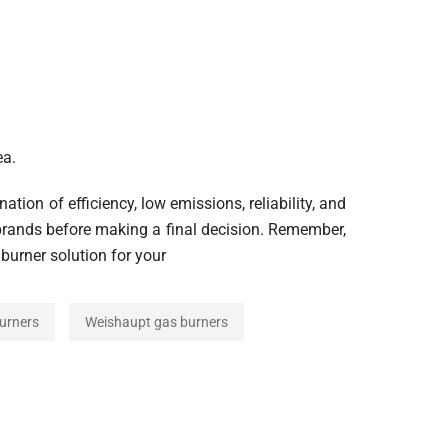
ea.
tion of efficiency, low emissions, reliability, and
brands before making a final decision. Remember,
 burner solution for your
urners
Weishaupt gas burners