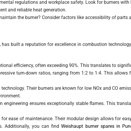
onmental regulations and workplace safety. Look for burners wit
ent and reliable heat generation.
aintain the burner? Consider factors like accessibility of parts a
s built a reputation for excellence in combustion technology.
ional efficiency, often exceeding 90%. This translates to signific
ssive turn-down ratios, ranging from 1:2 to 1:4. This allows fo
g technology. Their burners are known for low NOx and CO emi
vironment.
 engineering ensures exceptionally stable flames. This translat
 for ease of maintenance. Their modular design allows for ea
. Additionally, you can find
Weishaupt burner spares in Pun