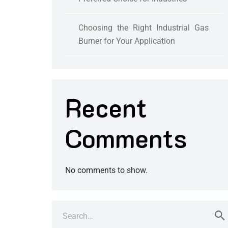
Choosing the Right Industrial Gas
Burner for Your Application
Recent
Comments
No comments to show.
Search
for: