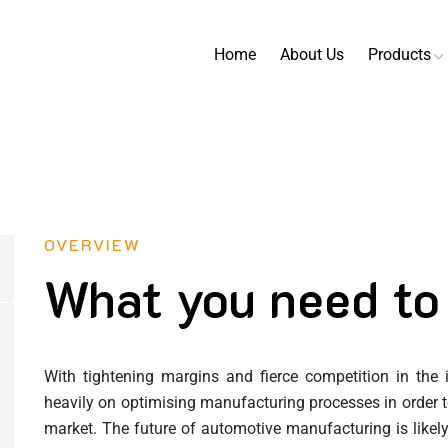
Home
About Us
Products
OVERVIEW
What you need to
With tightening margins and fierce competition in the
heavily on optimising manufacturing processes in order to
market. The future of automotive manufacturing is like