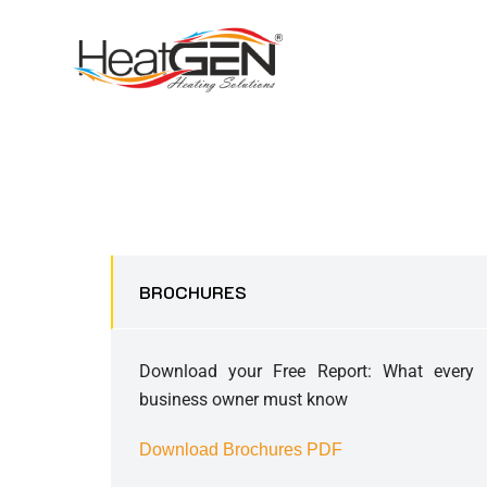
BROCHURES
Download your Free Report: What every
business owner must know
Download Brochures PDF