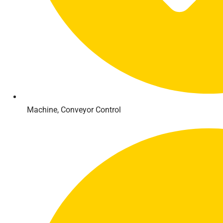
Machine, Conveyor Control