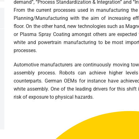
demand”, “Process Standardization & Integration” and “In
From the current processes used in manufacturing the 
Planning/Manufacturing with the aim of increasing eff
floor. On the other hand, new technologies such as Magne
or Plasma Spray Coating amongst others are expected 
white and powertrain manufacturing to be most importa
processes.
Automotive manufacturers are continuously moving towa
assembly process. Robots can achieve higher level
counterparts. German OEMs for instance have achieved
white assembly. One of the leading drivers for this shift 
risk of exposure to physical hazards.