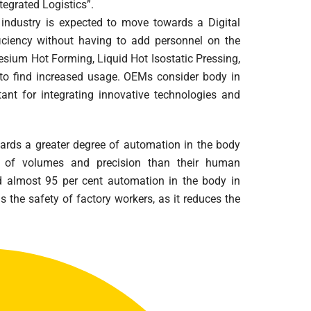
tegrated Logistics”.
industry is expected to move towards a Digital
iciency without having to add personnel on the
sium Hot Forming, Liquid Hot Isostatic Pressing,
to find increased usage. OEMs consider body in
nt for integrating innovative technologies and
rds a greater degree of automation in the body
s of volumes and precision than their human
 almost 95 per cent automation in the body in
is the safety of factory workers, as it reduces the