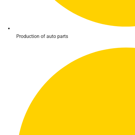
Production of auto parts