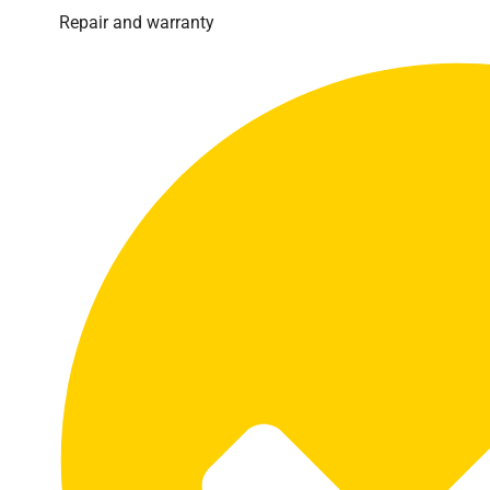
Repair and warranty