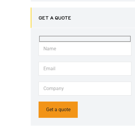
GET A QUOTE