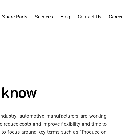
Spare Parts
Services
Blog
Contact Us
Career
 know
 industry, automotive manufacturers are working
 reduce costs and improve flexibility and time to
ly to focus around key terms such as “Produce on